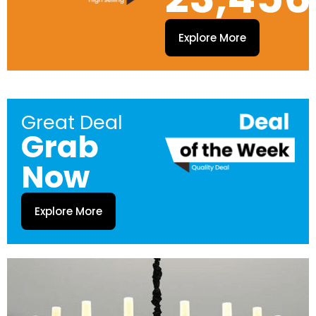
Explore More
Great Deal
Grab
Now
Explore More