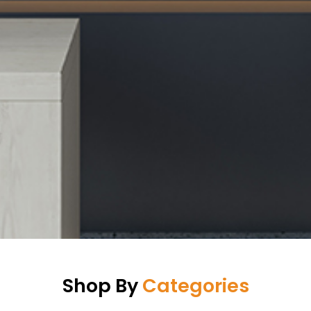
Shop By
Categories