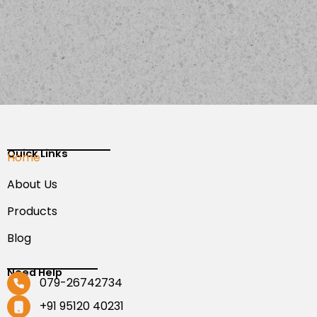
Quick Links
Home
About Us
Products
Blog
Need Help
079-26742734
+91 95120 40231