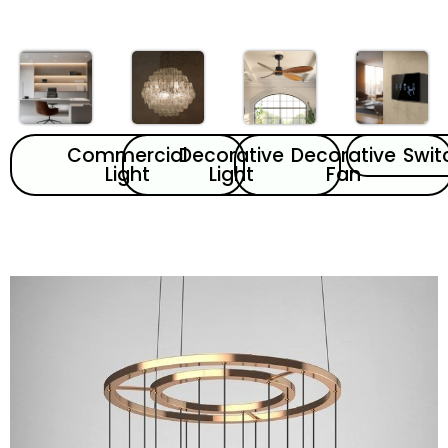
Commercial
Decorative
Decorative
Swit
Light
Light
Fan