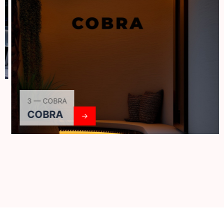
3 — COBRA
COBRA
→