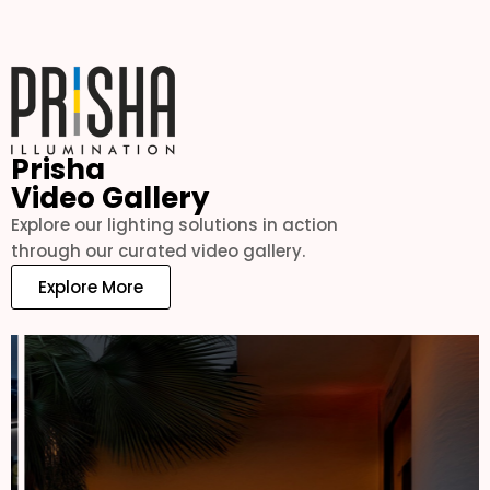
Prisha
Video Gallery
Explore our lighting solutions in action
through our curated video gallery.
Explore More