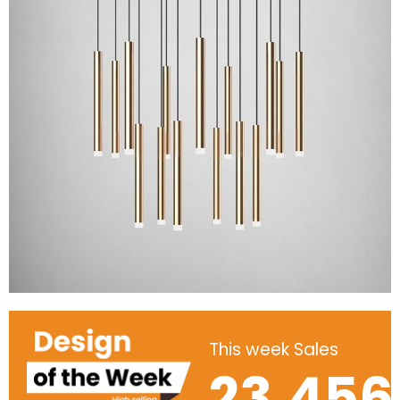
This week Sales
23,456