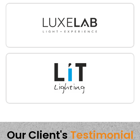
Our Client's
Testimonial