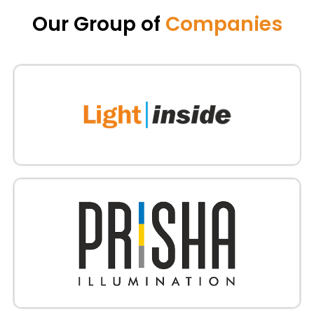
Our Group of
Companies