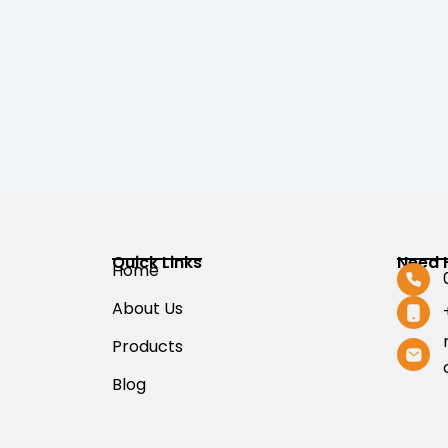
Quick Links
Need 
Home
About Us
Products
Blog