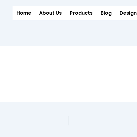
Home
About Us
Products
Blog
Design