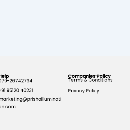
Help
Companies Policy
Terms & Conditions
079-26742734
+91 95120 40231
Privacy Policy
marketing@prishailluminati
on.com