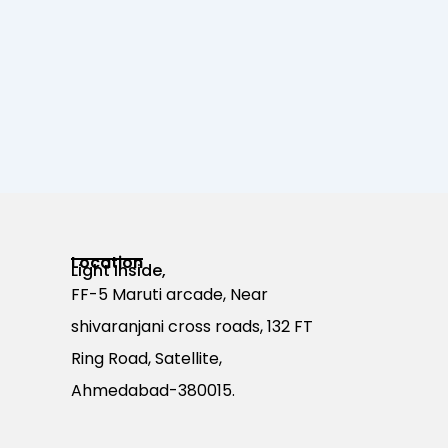
Location
Light Inside,
FF-5 Maruti arcade, Near
shivaranjani cross roads, 132 FT
Ring Road, Satellite,
Ahmedabad-380015.