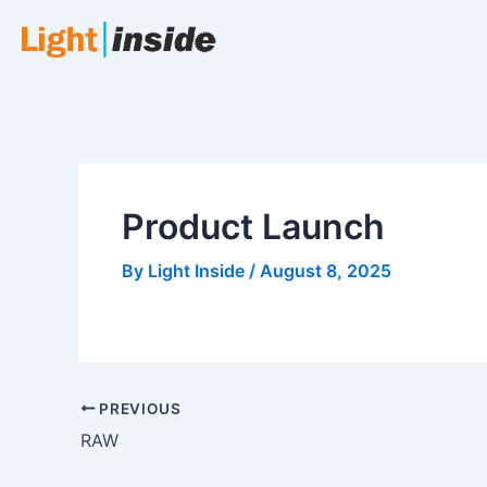
Skip
to
content
Product Launch
By
Light Inside
/
August 8, 2025
PREVIOUS
RAW