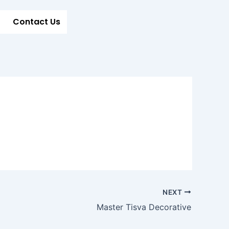
Contact Us
NEXT
Master Tisva Decorative