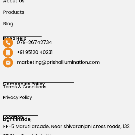
About Us
Products
Blog
Need Help
079-26742734
+91 95120 40231
marketing@prishaillumination.com
Companies Policy
Terms & Conditions
Privacy Policy
Location
Light Inside,
FF-5 Maruti arcade, Near shivaranjani cross roads, 132