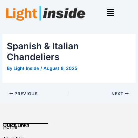
Skip
Menu
to
content
Spanish & Italian
Chandeliers
By
Light Inside
/
August 8, 2025
PREVIOUS
NEXT
Quick Links
Home